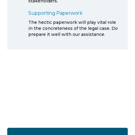
stakeholders.
Supporting Paperwork
The hectic paperwork will play vital role
in the concreteness of the legal case. Do
prepare it well with our assistance.