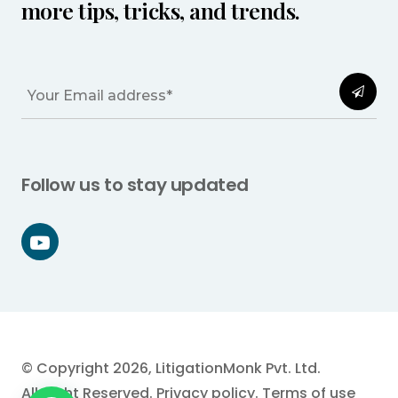
more tips, tricks, and trends.
Follow us to stay updated
© Copyright 2026, LitigationMonk Pvt. Ltd.
All Right Reserved.
Privacy policy
.
Terms of use