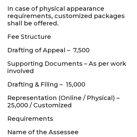
In case of physical appearance
requirements, customized packages
shall be offered.
Fee Structure
Drafting of Appeal – ₹ 7,500
Supporting Documents – As per work
involved
Drafting & Filing – ₹ 15,000
Representation (Online / Physical) – ₹
25,000 / Customized
Requirements
Name of the Assessee