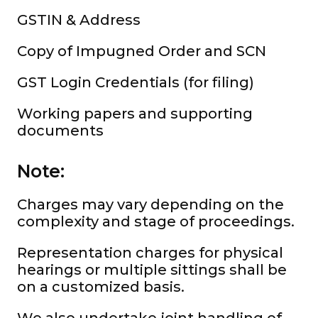
GSTIN & Address
Copy of Impugned Order and SCN
GST Login Credentials (for filing)
Working papers and supporting
documents
Note:
Charges may vary depending on the
complexity and stage of proceedings.
Representation charges for physical
hearings or multiple sittings shall be
on a customized basis.