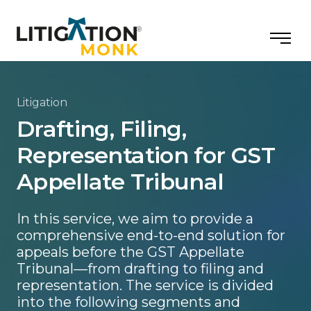
Litigation
Drafting, Filing,
Representation for GST
Appellate Tribunal
In this service, we aim to provide a
comprehensive end-to-end solution for
appeals before the GST Appellate
Tribunal—from drafting to filing and
representation. The service is divided
into the following segments and