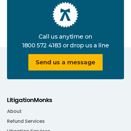
Call us anytime on
1800 572 4183
or drop us a line
Send us a message
LitigationMonks
About
Refund Services