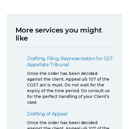
More services you might
like
Drafting, Filing, Representation for GST
Appellate Tribunal
Once the order has been decided
against the client, Appeal u/s 107 of the
CGST act is must. Do not wait for the
expiry of the time period. Do consult us
for the perfect handling of your Client’s
case.
Drafting of Appeal
Once the order has been decided
against the client, Appeal u/s 107 of the