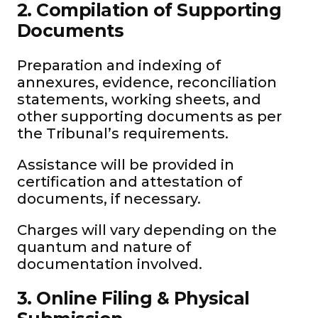
2. Compilation of Supporting
Documents
Preparation and indexing of
annexures, evidence, reconciliation
statements, working sheets, and
other supporting documents as per
the Tribunal’s requirements.
Assistance will be provided in
certification and attestation of
documents, if necessary.
Charges will vary depending on the
quantum and nature of
documentation involved.
3. Online Filing & Physical