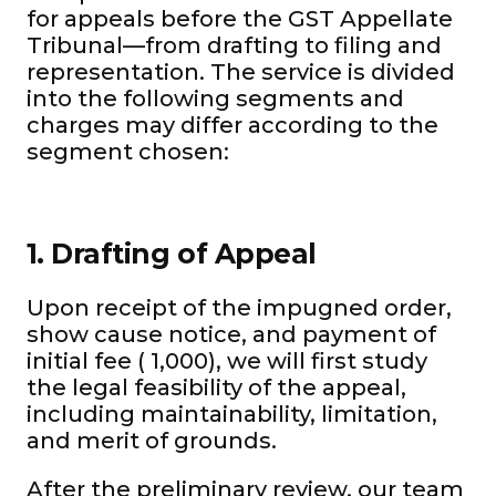
for appeals before the GST Appellate
Tribunal—from drafting to filing and
representation. The service is divided
into the following segments and
charges may differ according to the
segment chosen:
1. Drafting of Appeal
Upon receipt of the impugned order,
show cause notice, and payment of
initial fee (₹ 1,000), we will first study
the legal feasibility of the appeal,
including maintainability, limitation,
and merit of grounds.
After the preliminary review, our team