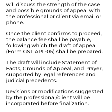
will discuss the strength of the case
and possible grounds of appeal with
the professional or client via email or
phone.
Once the client confirms to proceed,
the balance fee shall be payable,
following which the draft of appeal
(Form GST APL-05) shall be prepared.
The draft will include Statement of
Facts, Grounds of Appeal, and Prayer,
supported by legal references and
judicial precedents.
Revisions or modifications suggested
by the professional/client will be
incorporated before finalization.