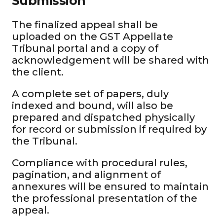
Submission
The finalized appeal shall be
uploaded on the GST Appellate
Tribunal portal and a copy of
acknowledgement will be shared with
the client.
A complete set of papers, duly
indexed and bound, will also be
prepared and dispatched physically
for record or submission if required by
the Tribunal.
Compliance with procedural rules,
pagination, and alignment of
annexures will be ensured to maintain
the professional presentation of the
appeal.