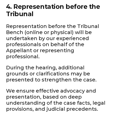
4. Representation before the
Tribunal
Representation before the Tribunal
Bench (online or physical) will be
undertaken by our experienced
professionals on behalf of the
Appellant or representing
professional.
During the hearing, additional
grounds or clarifications may be
presented to strengthen the case.
We ensure effective advocacy and
presentation, based on deep
understanding of the case facts, legal
provisions, and judicial precedents.