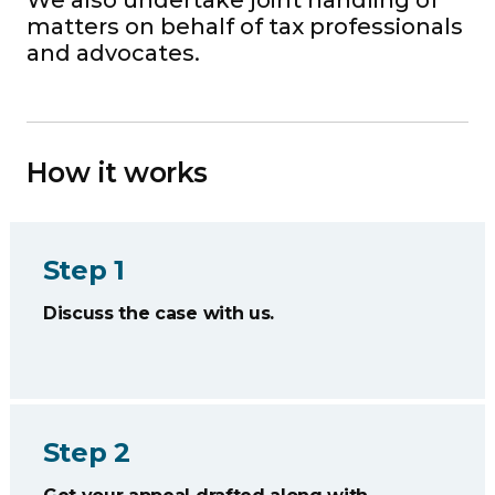
We also undertake joint handling of
matters on behalf of tax professionals
and advocates.
How it works
Step 1
Discuss the case with us.
Step 2