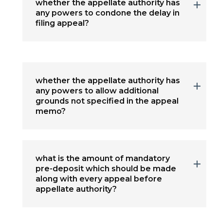
whether the appellate authority has
any powers to condone the delay in
filing appeal?
whether the appellate authority has
any powers to allow additional
grounds not specified in the appeal
memo?
what is the amount of mandatory
pre-deposit which should be made
along with every appeal before
appellate authority?