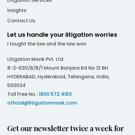
Litigation Services
Insights
Contact Us
Let us handle your litigation worries
I fought the law and the law won
Litigation Monk Pvt. Ltd
8-2-630/B/B/1 Mount Banjara Rd No 12 BH
HYDERABAD, Hyderabad, Telangana, India,
500034
Toll Free No :
1800 572 4183
official@litigationmonk.com
Get our newsletter twice a week for