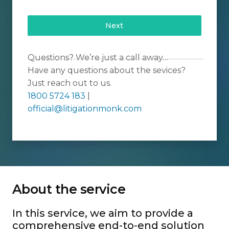
Next
Questions? We’re just a call away…
Have any questions about the sevices?
Just reach out to us.
1800 5724 183
|
official@litigationmonk.com
About the service
In this service, we aim to provide a
comprehensive end-to-end solution