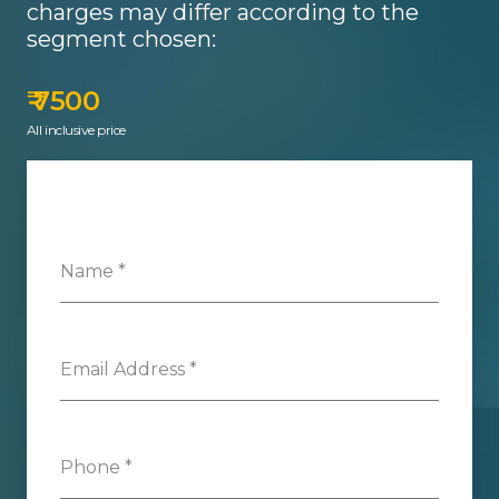
charges may differ according to the
segment chosen:
₹ 7500
All inclusive price
Name
*
Email Address
*
Phone
*