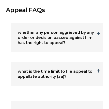
Appeal FAQs
whether any person aggrieved by any
order or decision passed against him
has the right to appeal?
what is the time limit to file appeal to
appellate authority (aa)?