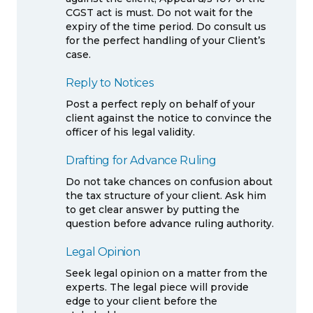
CGST act is must. Do not wait for the
expiry of the time period. Do consult us
for the perfect handling of your Client’s
case.
Reply to Notices
Post a perfect reply on behalf of your
client against the notice to convince the
officer of his legal validity.
Drafting for Advance Ruling
Do not take chances on confusion about
the tax structure of your client. Ask him
to get clear answer by putting the
question before advance ruling authority.
Legal Opinion
Seek legal opinion on a matter from the
experts. The legal piece will provide
edge to your client before the