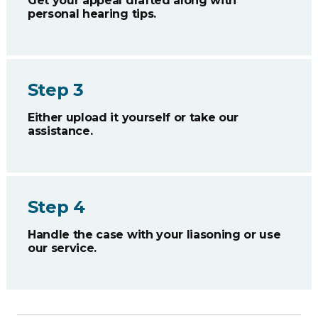
Get your appeal drafted along with
personal hearing tips.
Step 3
Either upload it yourself or take our
assistance.
Step 4
Handle the case with your liasoning or use
our service.