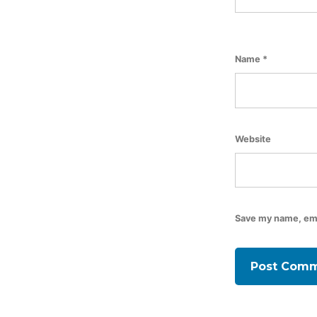
Name
*
Website
Save my name, emai