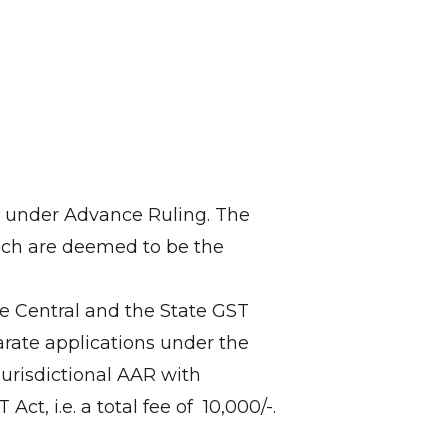
ts under Advance Ruling. The
ich are deemed to be the
the Central and the State GST
arate applications under the
 jurisdictional AAR with
, i.e. a total fee of ₹ 10,000/-.