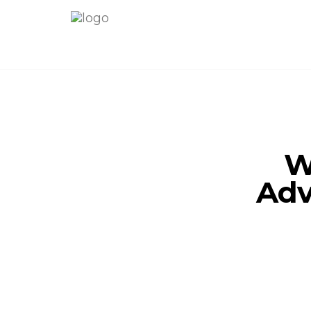
W
Adv