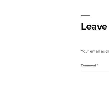
Leave
Your email addr
Comment
*