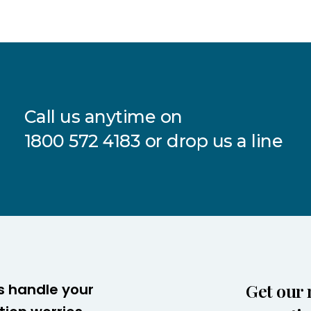
Call us anytime on
1800 572 4183
or drop us a line
Get our 
s handle your