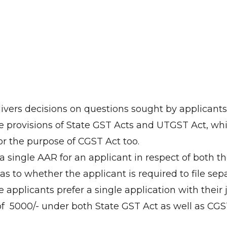
livers decisions on questions sought by applican
e provisions of State GST Acts and UTGST Act, wh
or the purpose of CGST Act too.
s a single AAR for an applicant in respect of both 
as to whether the applicant is required to file sep
he applicants prefer a single application with their
₹ 5000/- under both State GST Act as well as CGST Act