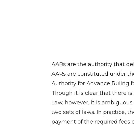
AARs are the authority that de
AARs are constituted under th
Authority for Advance Ruling f
Though it is clear that there i
Law, however, it is ambiguous 
two sets of laws. In practice, t
payment of the required fees of 