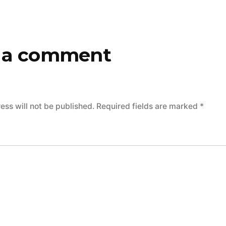
 a comment
ess will not be published.
Required fields are marked
*