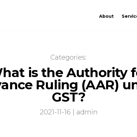
About
Servic
Categories:
hat is the Authority f
ance Ruling (AAR) u
GST?
2021-11-16 | admin