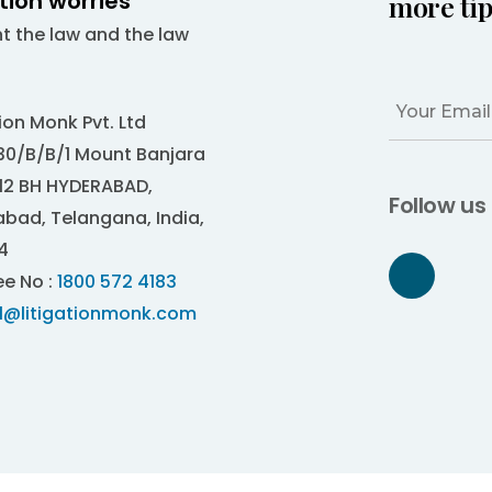
ation worries
more tip
ht the law and the law
tion Monk Pvt. Ltd
0/B/B/1 Mount Banjara
12 BH HYDERABAD,
Follow us
bad, Telangana, India,
4
ee No :
1800 572 4183
al@litigationmonk.com