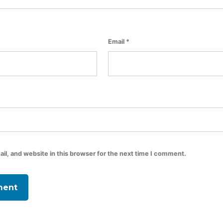
Email
*
l, and website in this browser for the next time I comment.