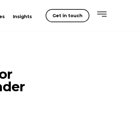
Get in touch
es
Insights
or
nder