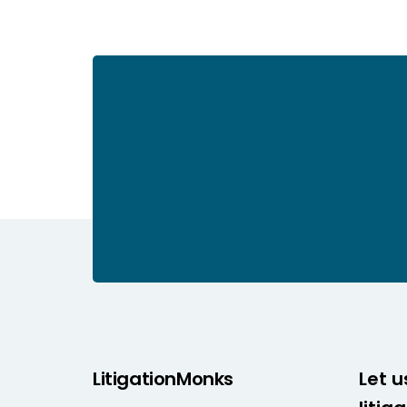
LitigationMonks
Let u