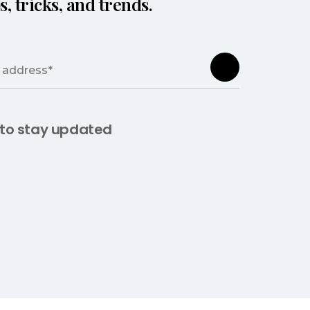
s, tricks, and trends.
 to stay updated