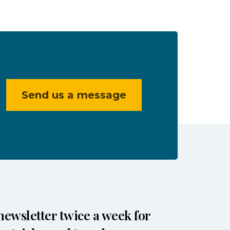
Send us a message
newsletter twice a week for