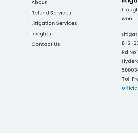
litig
About
I foug
Refund Services
won
Litigation Services
Insights
Litiga
8-2-63
Contact Us
Rd No 
Hydera
50003
Toll Fr
offici